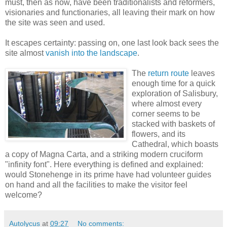
must, then as now, have been traditionalists and reformers,
visionaries and functionaries, all leaving their mark on how
the site was seen and used.
It escapes certainty: passing on, one last look back sees the
site almost
vanish into the landscape
.
The
return route
leaves
enough time for a quick
exploration of Salisbury,
where almost every
corner seems to be
stacked with baskets of
flowers, and its
Cathedral, which boasts
a copy of Magna Carta, and a striking modern cruciform
"infinity font". Here everything is defined and explained:
would Stonehenge in its prime have had volunteer guides
on hand and all the facilities to make the visitor feel
welcome?
Autolycus
at
09:27
No comments: