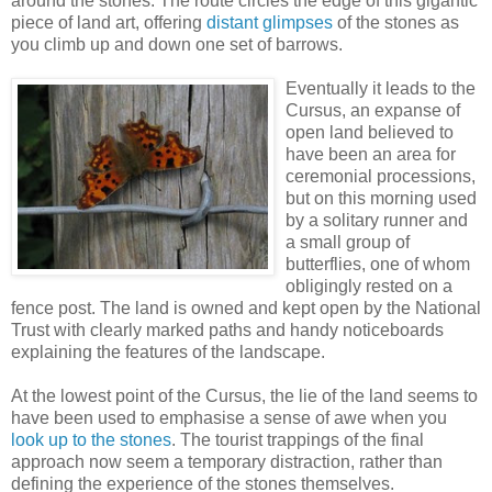
around the stones. The route circles the edge of this gigantic
piece of land art, offering
distant glimpses
of the stones as
you climb up and down one set of barrows.
Eventually it leads to the
Cursus, an expanse of
open land believed to
have been an area for
ceremonial processions,
but on this morning used
by a solitary runner and
a small group of
butterflies, one of whom
obligingly rested on a
fence post. The land is owned and kept open by the National
Trust with clearly marked paths and handy noticeboards
explaining the features of the landscape.
At the lowest point of the Cursus, the lie of the land seems to
have been used to emphasise a sense of awe when you
look up to the stones
. The tourist trappings of the final
approach now seem a temporary distraction, rather than
defining the experience of the stones themselves.