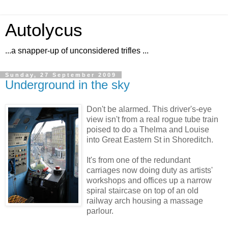
Autolycus
...a snapper-up of unconsidered trifles ...
Sunday, 27 September 2009
Underground in the sky
Don't be alarmed. This driver's-eye
view isn't from a real rogue tube train
poised to do a Thelma and Louise
into Great Eastern St in Shoreditch.
It's from one of the redundant
carriages now doing duty as artists'
workshops and offices up a narrow
spiral staircase on top of an old
railway arch housing a massage
parlour.