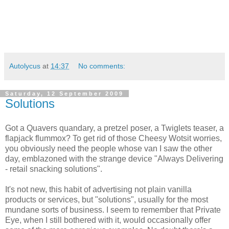
Autolycus
at
14:37
No comments:
Saturday, 12 September 2009
Solutions
Got a Quavers quandary, a pretzel poser, a Twiglets teaser, a
flapjack flummox? To get rid of those Cheesy Wotsit worries,
you obviously need the people whose van I saw the other
day, emblazoned with the strange device "Always Delivering
- retail snacking solutions".
It's not new, this habit of advertising not plain vanilla
products or services, but "solutions", usually for the most
mundane sorts of business. I seem to remember that Private
Eye, when I still bothered with it, would occasionally offer