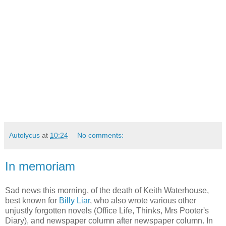
Autolycus
at
10:24
No comments:
In memoriam
Sad news this morning, of the death of Keith Waterhouse,
best known for
Billy Liar
, who also wrote various other
unjustly forgotten novels (Office Life, Thinks, Mrs Pooter's
Diary), and newspaper column after newspaper column. In