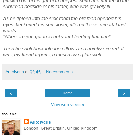
plucked out of his garret in deepest Soho and hurried to the
suburban bedside of his father, who was gravely ill.
As he tiptoed into the sick-room the old man opened his
eyes, beckoned his son closer, uttered these immortal last
words:
'When are you going to get your bleeding hair cut?'
Then he sank back into the pillows and quietly expired. It
was, my friend reports, a most moving farewell.
Autolycus
at
09:46
No comments:
‹
›
Home
View web version
about me
Autolycus
London, Great Britain, United Kingdom