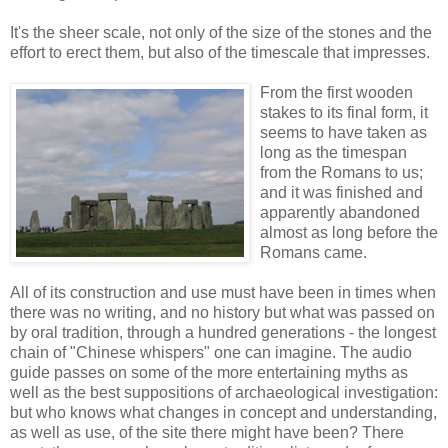
It's the sheer scale, not only of the size of the stones and the
effort to erect them, but also of the timescale that impresses.
From the first wooden
stakes to its final form, it
seems to have taken as
long as the timespan
from the Romans to us;
and it was finished and
apparently abandoned
almost as long before the
Romans came.
All of its construction and use must have been in times when
there was no writing, and no history but what was passed on
by oral tradition, through a hundred generations - the longest
chain of "Chinese whispers" one can imagine. The audio
guide passes on some of the more entertaining myths as
well as the best suppositions of archaeological investigation:
but who knows what changes in concept and understanding,
as well as use, of the site there might have been? There