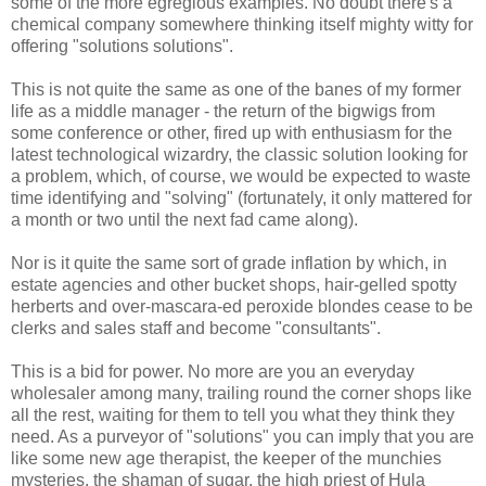
some of the more egregious examples. No doubt there's a
chemical company somewhere thinking itself mighty witty for
offering "solutions solutions".
This is not quite the same as one of the banes of my former
life as a middle manager - the return of the bigwigs from
some conference or other, fired up with enthusiasm for the
latest technological wizardry, the classic solution looking for
a problem, which, of course, we would be expected to waste
time identifying and "solving" (fortunately, it only mattered for
a month or two until the next fad came along).
Nor is it quite the same sort of grade inflation by which, in
estate agencies and other bucket shops, hair-gelled spotty
herberts and over-mascara-ed peroxide blondes cease to be
clerks and sales staff and become "consultants".
This is a bid for power. No more are you an everyday
wholesaler among many, trailing round the corner shops like
all the rest, waiting for them to tell you what they think they
need. As a purveyor of "solutions" you can imply that you are
like some new age therapist, the keeper of the munchies
mysteries, the shaman of sugar, the high priest of Hula