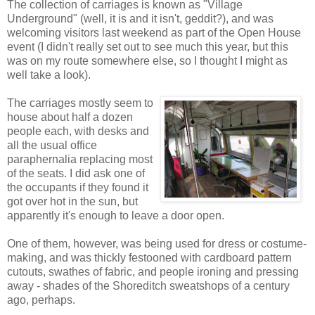
The collection of carriages is known as "Village
Underground" (well, it is and it isn't, geddit?), and was
welcoming visitors last weekend as part of the Open House
event (I didn't really set out to see much this year, but this
was on my route somewhere else, so I thought I might as
well take a look).
The carriages mostly seem to
house about half a dozen
people each, with desks and
all the usual office
paraphernalia replacing most
of the seats. I did ask one of
the occupants if they found it
got over hot in the sun, but
apparently it's enough to leave a door open.
One of them, however, was being used for dress or costume-
making, and was thickly festooned with cardboard pattern
cutouts, swathes of fabric, and people ironing and pressing
away - shades of the Shoreditch sweatshops of a century
ago, perhaps.