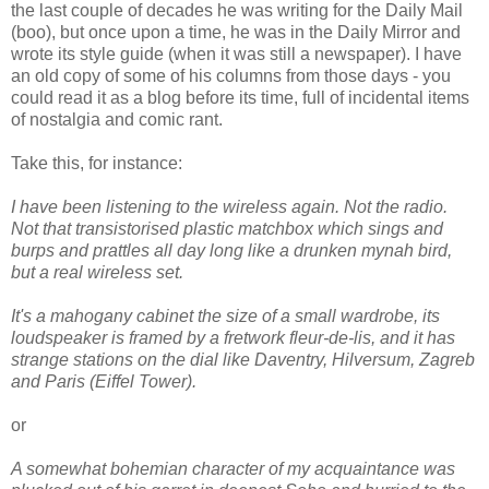
the last couple of decades he was writing for the Daily Mail
(boo), but once upon a time, he was in the Daily Mirror and
wrote its style guide (when it was still a newspaper). I have
an old copy of some of his columns from those days - you
could read it as a blog before its time, full of incidental items
of nostalgia and comic rant.
Take this, for instance:
I have been listening to the wireless again. Not the radio.
Not that transistorised plastic matchbox which sings and
burps and prattles all day long like a drunken mynah bird,
but a real wireless set.
It's a mahogany cabinet the size of a small wardrobe, its
loudspeaker is framed by a fretwork fleur-de-lis, and it has
strange stations on the dial like Daventry, Hilversum, Zagreb
and Paris (Eiffel Tower).
or
A somewhat bohemian character of my acquaintance was