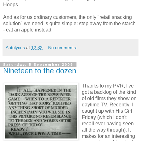
Hoops.
And as for us ordinary customers, the only "retail snacking
solution" we need is quite simple: step away from the starch
- eat an apple instead.
Autolycus
at
12:32
No comments:
Saturday, 5 September 2009
Nineteen to the dozen
Thanks to my PVR, I've
got a backlog of the kind
of old films they show on
daytime TV. Recently, I
caught up with His Girl
Friday (which I don't
recall ever having seen
all the way through). It
makes for an interesting