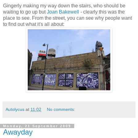
Gingerly making my way down the stairs, who should be
waiting to go up but
Joan Bakewell
- clearly this was the
place to see. From the street, you can see why people want
to find out what it's all about:
Autolycus
at
11:02
No comments:
Monday, 21 September 2009
Awayday