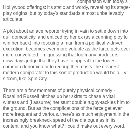
comparison with today's
Hollywood offerings: it's static and wordy, revealing its stage-
play origins, but by today's standards almost unbelievably
articulate.
A plot about an ace reporter trying in vain to settle down into
dull domesticity, and enticed by her ex (as a cunning ploy to
win her back) into rescuing a man from a politically-driven
execution, becomes ever more voluble as the farce gets ever
more convoluted. I'm guessing that too many producers
nowadays judge that they have to appeal to the lowest
common denominator to recoup their costs: the clearest
modern comparator to this sort of production would be a TV
sitcom, like Spin City.
There are a few moments of purely physical comedy -
Rosalind Russell hitches up her skirts to chase a vital
witness and (I assume) her stunt double rugby-tackles him to
the ground. But as the complications of the farce get ever
more frequent and various, there's as much enjoyment in the
increasingly breakneck speed of the dialogue as in its
content: and you know what? I could make out every word.