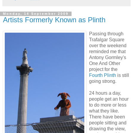
Monday, 14 September 2009
Artists Formerly Known as Plinth
Passing through
Trafalgar Square
over the weekend
reminded me that
Antony Gormley's
One And Other
project for the
Fourth Plinth
is still
going strong.
24 hours a day,
people get an hour
to do more or less
what they like.
There have been
people sitting and
drawing the view,