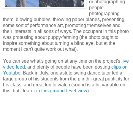
or photographing
people
photographing
them, blowing bubbles, throwing paper planes, presenting
some sort of performance art, promoting themselves and
their interests in all sorts of ways. The occupant in this photo
was protesting about puppy-farming (the photo ought to
inspire something about turning a blind eye, but at the
moment I can't quite work out what).
You can see what's going on at any time on the project's
live
video feed
, and plenty of people have been posting
clips on
Youtube
. Back in July, one astute swing dance tutor led a
large group of his students from the plinth - great publicity for
his class, and great fun to watch (sound is a bit variable on
this, but clearer
in this ground-level view
):