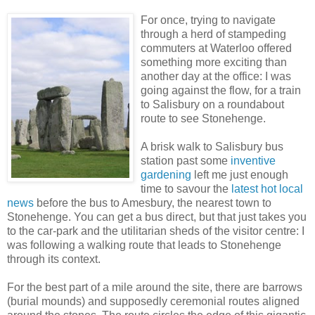
For once, trying to navigate
through a herd of stampeding
commuters at Waterloo offered
something more exciting than
another day at the office: I was
going against the flow, for a train
to Salisbury on a roundabout
route to see Stonehenge.
A brisk walk to Salisbury bus
station past some
inventive
gardening
left me just enough
time to savour the
latest hot local
news
before the bus to Amesbury, the nearest town to
Stonehenge. You can get a bus direct, but that just takes you
to the car-park and the utilitarian sheds of the visitor centre: I
was following a walking route that leads to Stonehenge
through its context.
For the best part of a mile around the site, there are barrows
(burial mounds) and supposedly ceremonial routes aligned